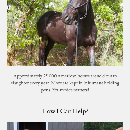
Approximately 25,000 American horses are sold out to
slaughter every year. More are kept in inhumane holding
pens. Your voice matters!
How I Can Help?