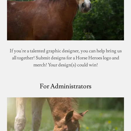
If you're a talented graphic designer, you can help bring us
all together! Submit designs for a Horse Heroes logo and
merch! Your design(s) could win!
For Administrators