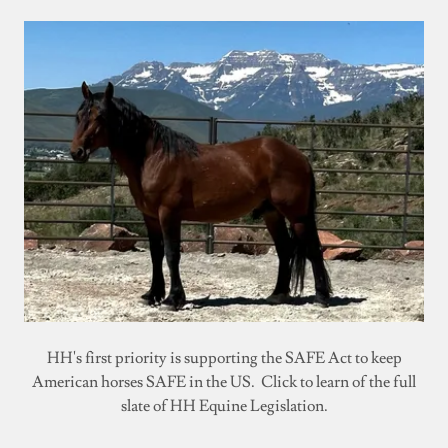
HH's first priority is supporting the SAFE Act to keep
American horses SAFE in the US. Click to learn of the full
slate of HH Equine Legislation.