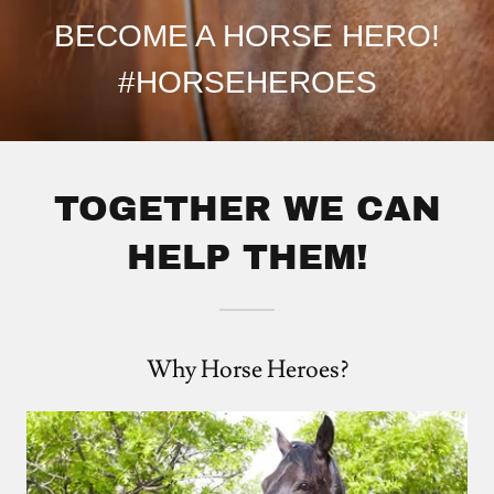
BECOME A HORSE HERO!
#HORSEHEROES
TOGETHER WE CAN
HELP THEM!
Why Horse Heroes?