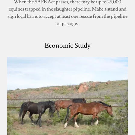
When the SAFE Act passes, there may be up to 25,000
equines trapped in the slaughter pipeline. Make a stand and
sign local barns to accept at least one rescue from the pipeline
at passage.
Economic Study