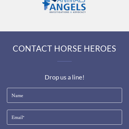
CONTACT HORSE HEROES
Drop us a line!
Name
Email*