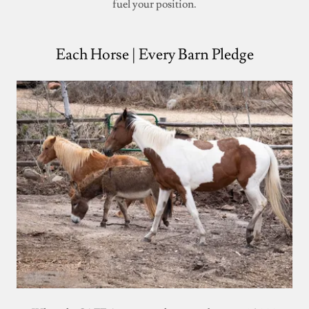
fuel your position.
Each Horse | Every Barn Pledge