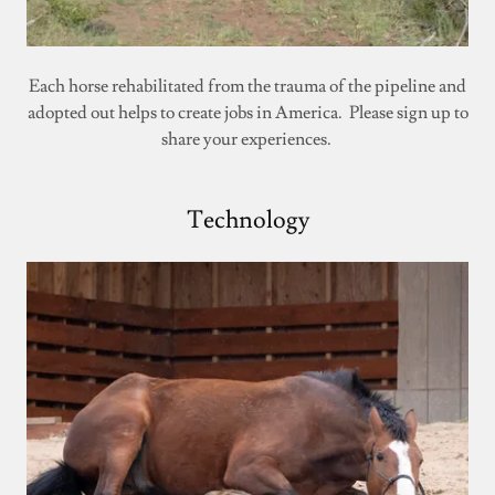
Each horse rehabilitated from the trauma of the pipeline and
adopted out helps to create jobs in America. Please sign up to
share your experiences.
Technology