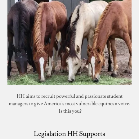
HH aims to recruit powerful and passionate student
managers to give America's most vulnerable equines a voice.
Is this you?
Legislation HH Supports