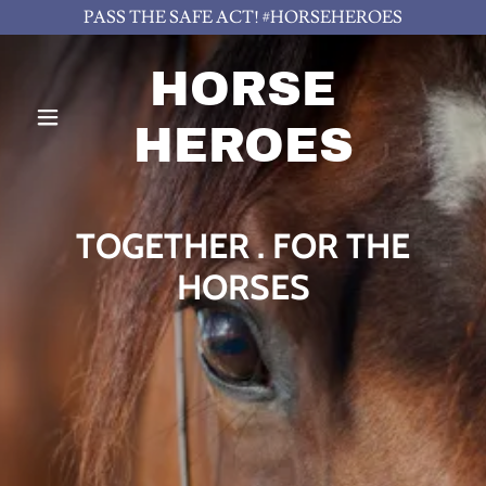
PASS THE SAFE ACT! #HORSEHEROES
HORSE
HEROES
TOGETHER . FOR THE
HORSES