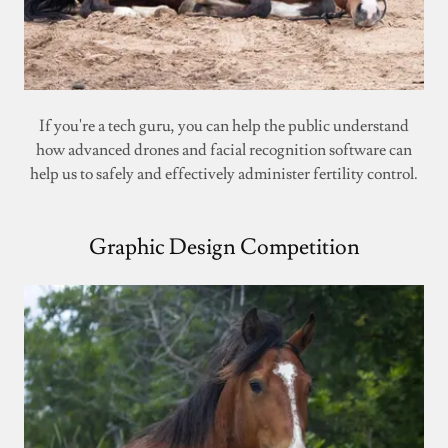
If you're a tech guru, you can help the public understand
how advanced drones and facial recognition software can
help us to safely and effectively administer fertility control.
Graphic Design Competition