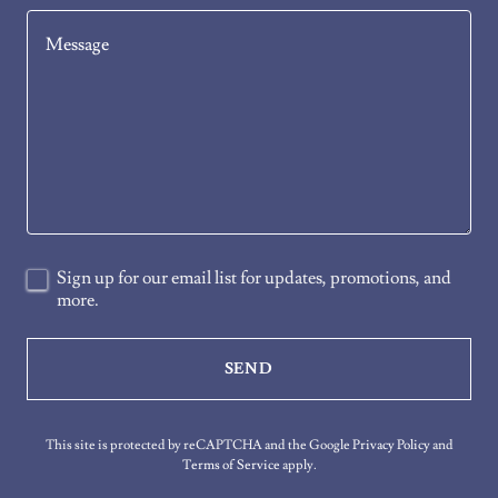
Sign up for our email list for updates, promotions, and
more.
SEND
This site is protected by reCAPTCHA and the Google
Privacy Policy
and
Terms of Service
apply.