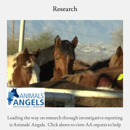
Research
Leading the way on research through investigative reporting
is Animals' Angels. Click above to view AA reports to help