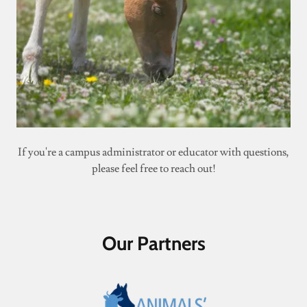
If you're a campus administrator or educator with questions,
please feel free to reach out!
Our Partners